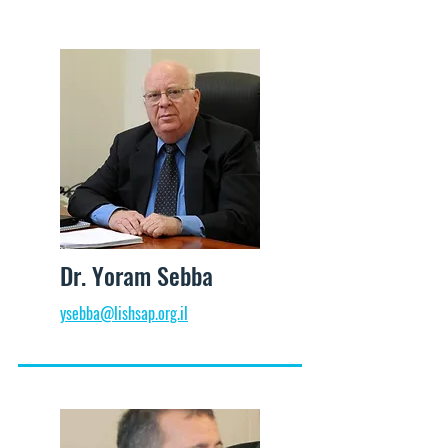
Dr. Yoram Sebba
ysebba@lishsap.org.il