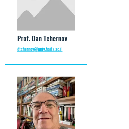
Prof. Dan Tchernov
dtchernov@univ.haifa.ac.il