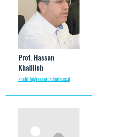
Prof. Hassan
Khalilieh
khalilih@research.haifa.ac.il