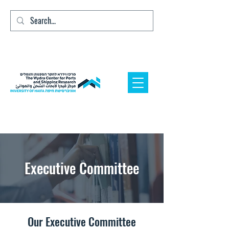
Executive Committee
Our Executive Committee