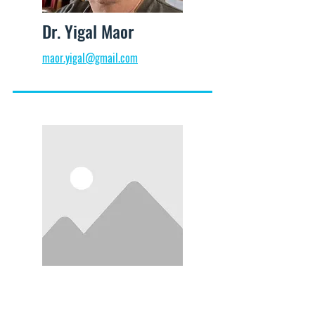
Dr. Yigal Maor
maor.yigal@gmail.com
Prof. Ami Pedahzur
info@mysite.com