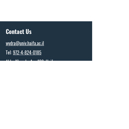
Contact Us
wydra@univ.haifa.ac.il
Tel:
972-4-824-0185
Abba Khoushy Ave 199, Haifa
The Wydra Center for Ports and Shipping
Research