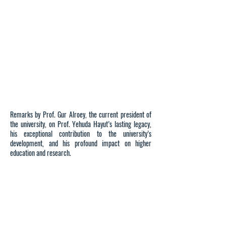
Remarks by Prof. Gur Alroey, the current president of
the university, on Prof. Yehuda Hayut’s lasting legacy,
his exceptional contribution to the university’s
development, and his profound impact on higher
education and research.