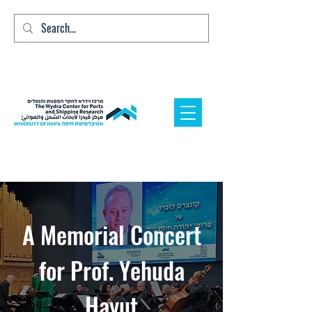
A Memorial Concert
for Prof. Yehuda
Hayut