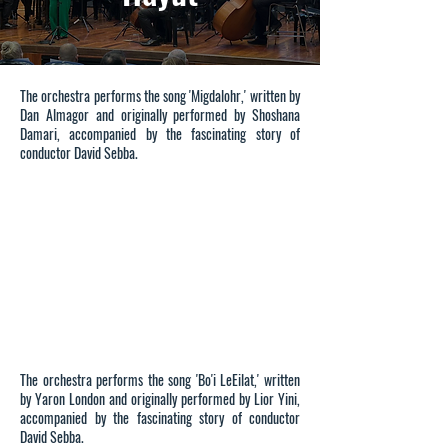
On December 25, a special evening was held to mark
The orchestra performs the song 'Migdalohr,' written by
two years since the passing of Prof. Yehuda Hayut,
Dan Almagor and originally performed by Shoshana
former president of the University of Haifa. The
Damari, accompanied by the fascinating story of
evening concluded with a memorial concert
conductor David Sebba.
performed by the Ra’anana Symphonette Orchestra
and produced by Mrs. Orit Fogel-Shafran and Mr.
David Sebba. The program featured musical pieces
and songs about the sea, a theme close to Prof.
Hayut’s heart.
The orchestra performs the song 'Bo'i LeEilat,' written
by Yaron London and originally performed by Lior Yini,
accompanied by the fascinating story of conductor
David Sebba.