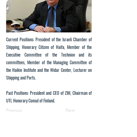
Current Positions: President of the Israeli Chamber of
Shipping, Honorary Citizen of Haifa, Member of the
Executive Committee of the Technion and its
committees, Member of the Managing Committee of
the Haikin Institute and the Widar Center, Lecturer on
Shipping and Ports.
Past Positions: President and CEO of ZIM, Chairman of
UTI, Honorary Consul of Finland.
Previous
Next