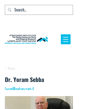
< Back
Dr. Yoram Sebba
luce@zahav.net.il