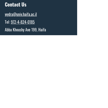
Contact Us
wydra@univ.haifa.ac.il
Tel:
972-4-824-0185
Abba Khoushy Ave 199, Haifa
The Wydra Center for Ports and Shipping
Research
Name
*