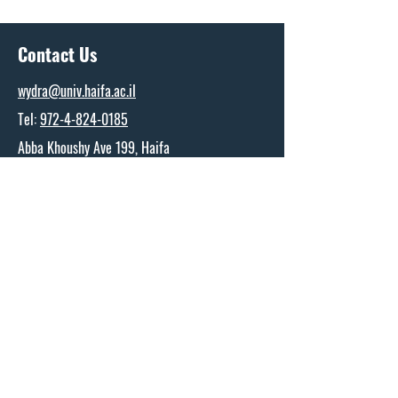
Contact Us
wydra@univ.haifa.ac.il
Tel:
972-4-824-0185
Abba Khoushy Ave 199, Haifa
The Wydra Center for Ports and Shipping
Research
Name
*