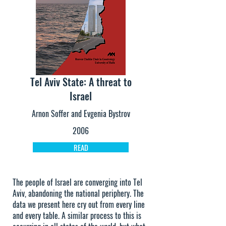
Tel Aviv State: A threat to
Israel
Arnon Soffer and Evgenia Bystrov
2006
READ
The people of Israel are converging into Tel
Aviv, abandoning the national periphery. The
data we present here cry out from every line
and every table. A similar process to this is