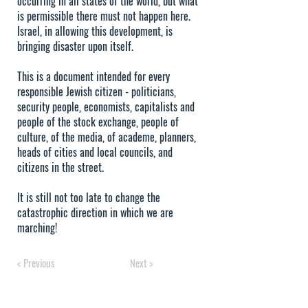
occurring in all states of the world, but what
is permissible there must not happen here.
Israel, in allowing this development, is
bringing disaster upon itself.
This is a document intended for every
responsible Jewish citizen - politicians,
security people, economists, capitalists and
people of the stock exchange, people of
culture, of the media, of academe, planners,
heads of cities and local councils, and
citizens in the street.
It is still not too late to change the
catastrophic direction in which we are
marching!
< Previous
Next >