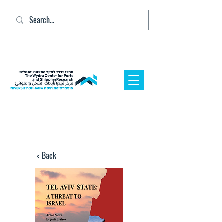
< Back